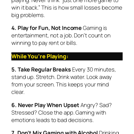
win it back.” This is how small losses become
big problems.
4. Play for Fun, Not Income
Gaming is
entertainment, not a job. Don’t count on
winning to pay rent or bills.
While You’re Playing:
5. Take Regular Breaks
Every 30 minutes,
stand up. Stretch. Drink water. Look away
from your screen. This keeps your mind
clear.
6. Never Play When Upset
Angry? Sad?
Stressed? Close the app. Gaming with
emotions leads to bad decisions.
7. Don’t Mix Gaming with Alcohol
Drinking