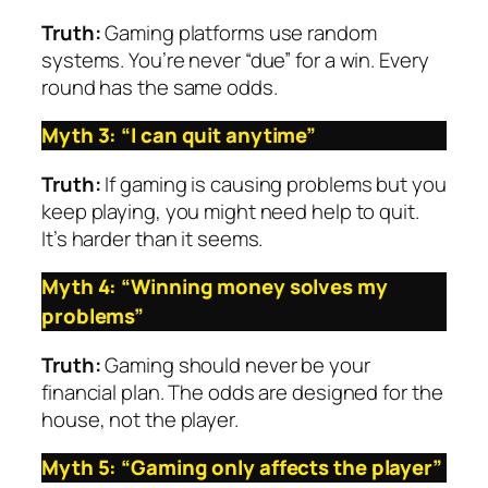
Truth:
Gaming platforms use random
systems. You’re never “due” for a win. Every
round has the same odds.
Myth 3: “I can quit anytime”
Truth:
If gaming is causing problems but you
keep playing, you might need help to quit.
It’s harder than it seems.
Myth 4: “Winning money solves my
problems”
Truth:
Gaming should never be your
financial plan. The odds are designed for the
house, not the player.
Myth 5: “Gaming only affects the player”