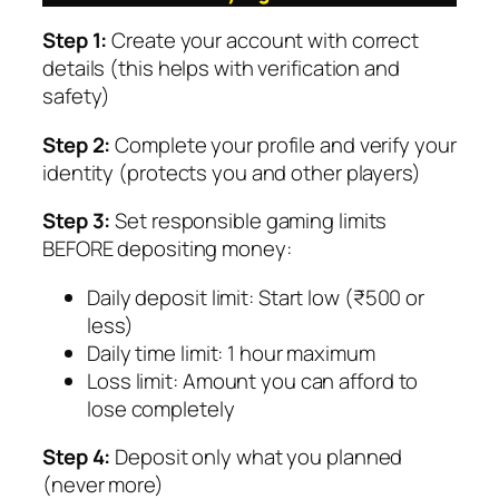
Step 1:
Create your account with correct
details (this helps with verification and
safety)
Step 2:
Complete your profile and verify your
identity (protects you and other players)
Step 3:
Set responsible gaming limits
BEFORE depositing money:
Daily deposit limit: Start low (₹500 or
less)
Daily time limit: 1 hour maximum
Loss limit: Amount you can afford to
lose completely
Step 4:
Deposit only what you planned
(never more)