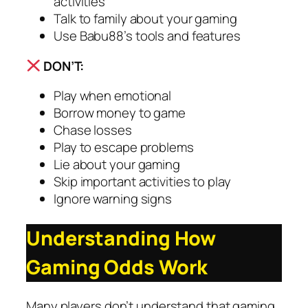
activities
Talk to family about your gaming
Use Babu88’s tools and features
DON’T:
Play when emotional
Borrow money to game
Chase losses
Play to escape problems
Lie about your gaming
Skip important activities to play
Ignore warning signs
Understanding How
Gaming Odds Work
Many players don’t understand that gaming