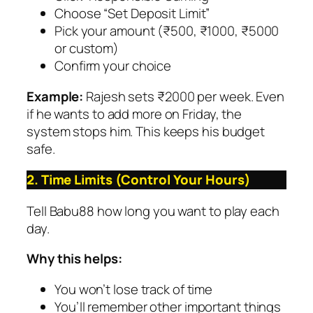
Choose “Set Deposit Limit”
Pick your amount (₹500, ₹1000, ₹5000
or custom)
Confirm your choice
Example:
Rajesh sets ₹2000 per week. Even
if he wants to add more on Friday, the
system stops him. This keeps his budget
safe.
2. Time Limits (Control Your Hours)
Tell Babu88 how long you want to play each
day.
Why this helps:
You won’t lose track of time
You’ll remember other important things