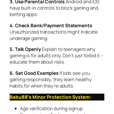
3. Use Parental Controls
Android and iOS
have built-in controls to block gaming and
betting apps.
4. Check Bank/Payment Statements
Unauthorized transactions might indicate
underage gaming.
5. Talk Openly
Explain to teenagers why
gaming is for adults only. Don’t just forbid it –
educate them about risks.
6. Set Good Examples
If kids see you
gaming responsibly, they learn healthy
habits for when they’re adults.
Babu88’s Minor Protection System:
Age verification during signup