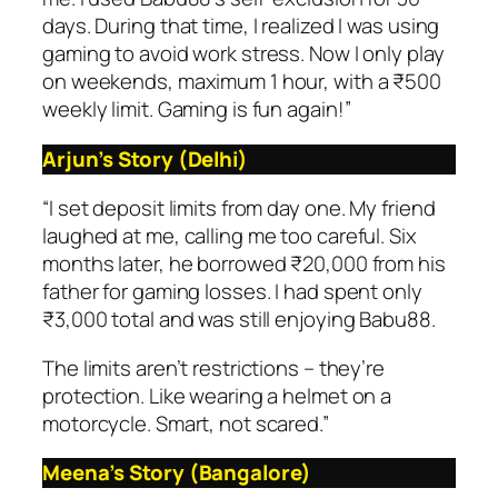
days. During that time, I realized I was using
gaming to avoid work stress. Now I only play
on weekends, maximum 1 hour, with a ₹500
weekly limit. Gaming is fun again!”
Arjun’s Story (Delhi)
“I set deposit limits from day one. My friend
laughed at me, calling me too careful. Six
months later, he borrowed ₹20,000 from his
father for gaming losses. I had spent only
₹3,000 total and was still enjoying Babu88.
The limits aren’t restrictions – they’re
protection. Like wearing a helmet on a
motorcycle. Smart, not scared.”
Meena’s Story (Bangalore)