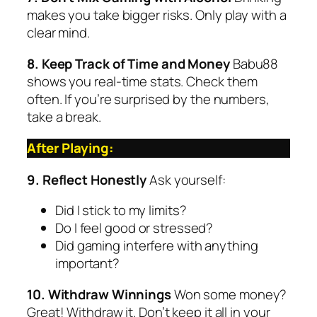
makes you take bigger risks. Only play with a
clear mind.
8. Keep Track of Time and Money
Babu88
shows you real-time stats. Check them
often. If you’re surprised by the numbers,
take a break.
After Playing:
9. Reflect Honestly
Ask yourself:
Did I stick to my limits?
Do I feel good or stressed?
Did gaming interfere with anything
important?
10. Withdraw Winnings
Won some money?
Great! Withdraw it. Don’t keep it all in your