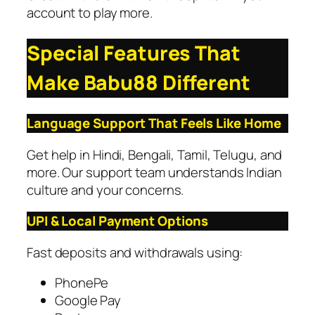
account to play more.
Special Features That
Make Babu88 Different
Language Support That Feels Like Home
Get help in Hindi, Bengali, Tamil, Telugu, and
more. Our support team understands Indian
culture and your concerns.
UPI & Local Payment Options
Fast deposits and withdrawals using:
PhonePe
Google Pay