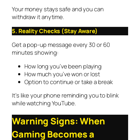
Your money stays safe and you can
withdraw it anytime.
5. Reality Checks (Stay Aware)
Get a pop-up message every 30 or 60
minutes showing:
How long you’ve been playing
How much you’ve won or lost
Option to continue or take a break
It’s like your phone reminding you to blink
while watching YouTube.
Warning Signs: When
Gaming Becomes a