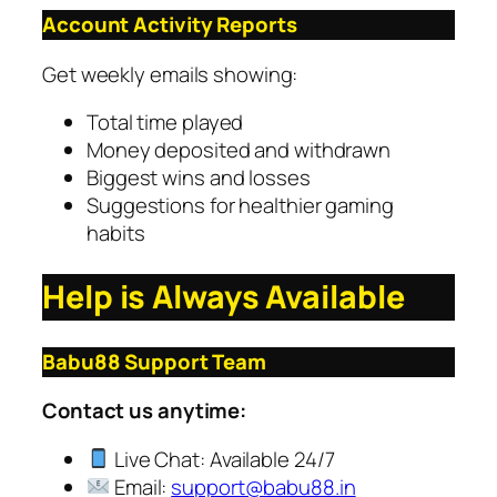
Account Activity Reports
Get weekly emails showing:
Total time played
Money deposited and withdrawn
Biggest wins and losses
Suggestions for healthier gaming
habits
Help is Always Available
Babu88 Support Team
Contact us anytime:
Live Chat: Available 24/7
Email:
support@babu88.in