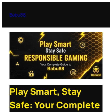
Skip
to
Babu88
content
Play Smart, Stay
Safe: Your Complete