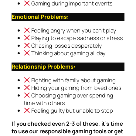
Gaming during important events
Emotional Problems:
Feeling angry when you can’t play
Playing to escape sadness or stress
Chasing losses desperately
Thinking about gaming all day
Relationship Problems:
Fighting with family about gaming
Hiding your gaming from loved ones
Choosing gaming over spending
time with others
Feeling guilty but unable to stop
If you checked even 2-3 of these, it’s time
to use our responsible gaming tools or get