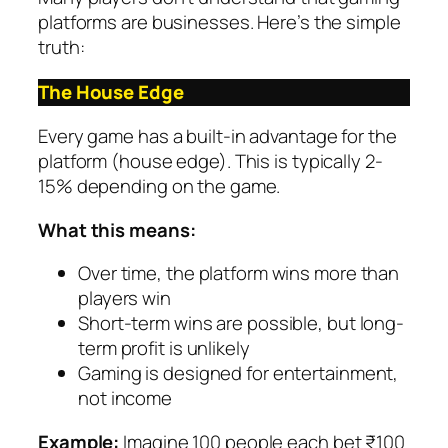
platforms are businesses. Here’s the simple
truth:
The House Edge
Every game has a built-in advantage for the
platform (house edge). This is typically 2-
15% depending on the game.
What this means:
Over time, the platform wins more than
players win
Short-term wins are possible, but long-
term profit is unlikely
Gaming is designed for entertainment,
not income
Example:
Imagine 100 people each bet ₹100