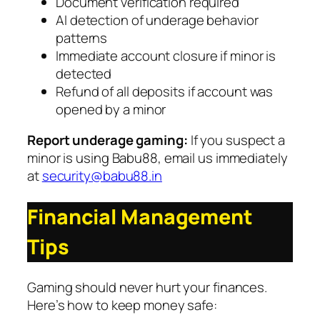
Document verification required
AI detection of underage behavior
patterns
Immediate account closure if minor is
detected
Refund of all deposits if account was
opened by a minor
Report underage gaming:
If you suspect a
minor is using Babu88, email us immediately
at
security@babu88.in
Financial Management
Tips
Gaming should never hurt your finances.
Here’s how to keep money safe: