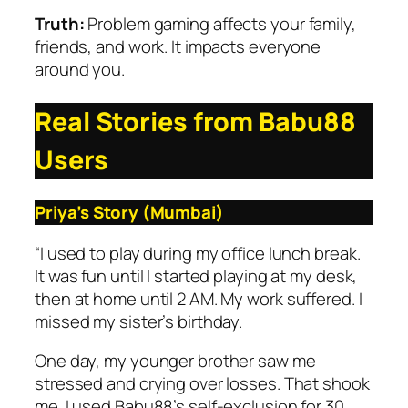
Truth:
Problem gaming affects your family,
friends, and work. It impacts everyone
around you.
Real Stories from Babu88
Users
Priya’s Story (Mumbai)
“I used to play during my office lunch break.
It was fun until I started playing at my desk,
then at home until 2 AM. My work suffered. I
missed my sister’s birthday.
One day, my younger brother saw me
stressed and crying over losses. That shook
me. I used Babu88’s self-exclusion for 30