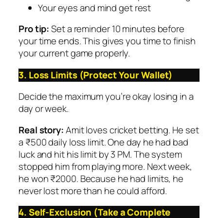
Your eyes and mind get rest
Pro tip:
Set a reminder 10 minutes before
your time ends. This gives you time to finish
your current game properly.
3. Loss Limits (Protect Your Wallet)
Decide the maximum you’re okay losing in a
day or week.
Real story:
Amit loves cricket betting. He set
a ₹500 daily loss limit. One day he had bad
luck and hit his limit by 3 PM. The system
stopped him from playing more. Next week,
he won ₹2000. Because he had limits, he
never lost more than he could afford.
4. Self-Exclusion (Take a Complete