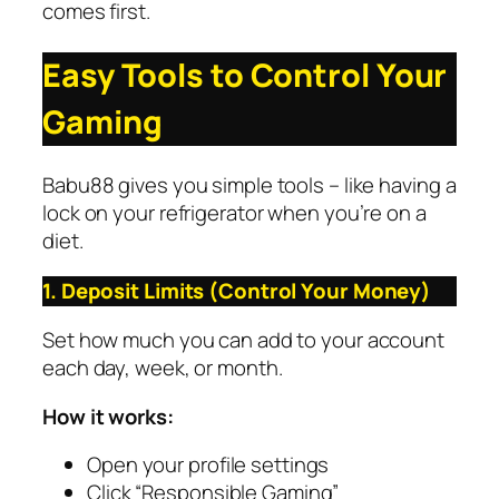
comes first.
Easy Tools to Control Your
Gaming
Babu88 gives you simple tools – like having a
lock on your refrigerator when you’re on a
diet.
1. Deposit Limits (Control Your Money)
Set how much you can add to your account
each day, week, or month.
How it works:
Open your profile settings
Click “Responsible Gaming”