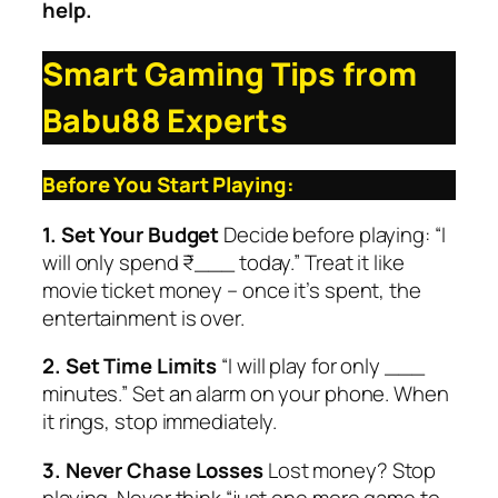
help.
Smart Gaming Tips from
Babu88 Experts
Before You Start Playing:
1. Set Your Budget
Decide before playing: “I
will only spend ₹___ today.” Treat it like
movie ticket money – once it’s spent, the
entertainment is over.
2. Set Time Limits
“I will play for only ___
minutes.” Set an alarm on your phone. When
it rings, stop immediately.
3. Never Chase Losses
Lost money? Stop
playing. Never think “just one more game to