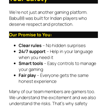
We’re not just another gaming platform.
Babu88 was built for Indian players who
deserve respect and protection.
Our Promise to You:
Clear rules
– No hidden surprises
24/7 support
– Help in your language
when you need it
Smart tools
– Easy controls to manage
your gaming
Fair play
– Everyone gets the same
honest experience
Many of our team members are gamers too.
We understand the excitement and we also
understand the risks. That’s why safety