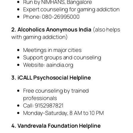
Run by NIMHANS, Bangalore
Expert counseling for gaming addiction
Phone: 080-26995000
2. Alcoholics Anonymous India
(also helps
with gaming addiction)
Meetings in major cities
Support groups and counseling
Website: aaindia.org
3. iCALL Psychosocial Helpline
Free counseling by trained
professionals
Call: 9152987821
Monday-Saturday, 8 AM to 10 PM
4. Vandrevala Foundation Helpline