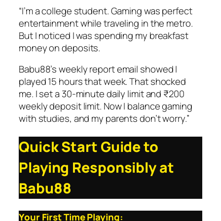
“I’m a college student. Gaming was perfect
entertainment while traveling in the metro.
But I noticed I was spending my breakfast
money on deposits.
Babu88’s weekly report email showed I
played 15 hours that week. That shocked
me. I set a 30-minute daily limit and ₹200
weekly deposit limit. Now I balance gaming
with studies, and my parents don’t worry.”
Quick Start Guide to
Playing Responsibly at
Babu88
Your First Time Playing: