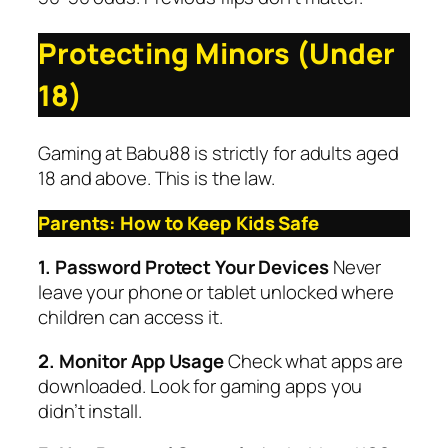
Protecting Minors (Under
18)
Gaming at Babu88 is strictly for adults aged
18 and above. This is the law.
Parents: How to Keep Kids Safe
1. Password Protect Your Devices
Never
leave your phone or tablet unlocked where
children can access it.
2. Monitor App Usage
Check what apps are
downloaded. Look for gaming apps you
didn’t install.