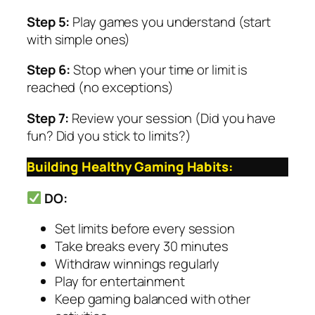
Step 5:
Play games you understand (start
with simple ones)
Step 6:
Stop when your time or limit is
reached (no exceptions)
Step 7:
Review your session (Did you have
fun? Did you stick to limits?)
Building Healthy Gaming Habits:
DO:
Set limits before every session
Take breaks every 30 minutes
Withdraw winnings regularly
Play for entertainment
Keep gaming balanced with other