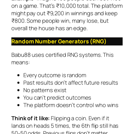
on a game. That’s ₹10,000 total. The platform
might pay out ₹9,200 in winnings and keep
₹800. Some people win, many lose, but
overall the house has an edge.
Random Number Generators (RNG)
Babu88 uses certified RNG systems. This
means:
Every outcome is random
Past results don’t affect future results
No patterns exist
You can’t predict outcomes
The platform doesn’t control who wins
Think of it like:
Flipping a coin. Even if it
lands on heads 5 times, the 6th flip still has
50-50 odds. Previous flips don’t matter.