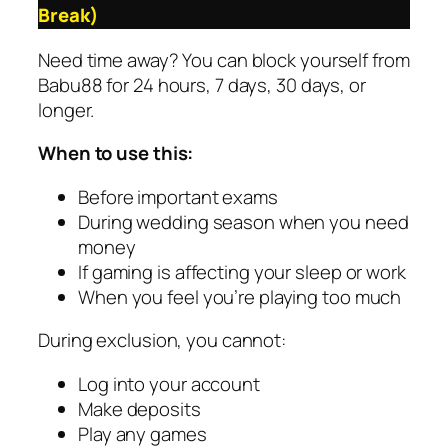
Break)
Need time away? You can block yourself from
Babu88 for 24 hours, 7 days, 30 days, or
longer.
When to use this:
Before important exams
During wedding season when you need
money
If gaming is affecting your sleep or work
When you feel you’re playing too much
During exclusion, you cannot:
Log into your account
Make deposits
Play any games