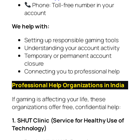
Phone: Toll-free number in your
account
We help with:
Setting up responsible gaming tools
Understanding your account activity
Temporary or permanent account
closure
Connecting you to professional help
Professional Help Organizations in India
If gaming is affecting your life, these
organizations offer free, confidential help:
1. SHUT Clinic (Service for Healthy Use of
Technology)