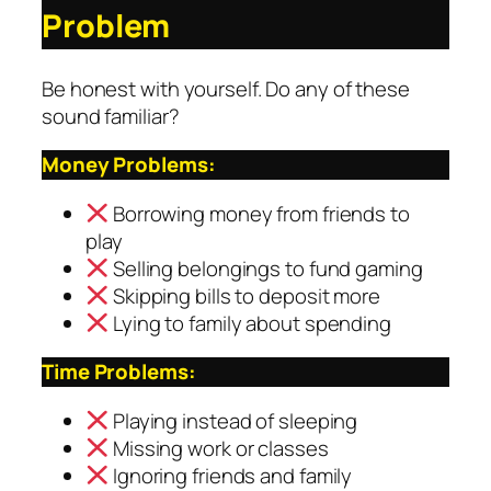
Problem
Be honest with yourself. Do any of these
sound familiar?
Money Problems:
Borrowing money from friends to
play
Selling belongings to fund gaming
Skipping bills to deposit more
Lying to family about spending
Time Problems:
Playing instead of sleeping
Missing work or classes
Ignoring friends and family