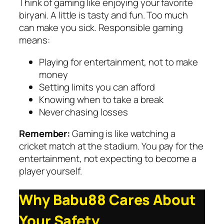
Think of gaming like enjoying your favorite
biryani. A little is tasty and fun. Too much
can make you sick. Responsible gaming
means:
Playing for entertainment, not to make
money
Setting limits you can afford
Knowing when to take a break
Never chasing losses
Remember:
Gaming is like watching a
cricket match at the stadium. You pay for the
entertainment, not expecting to become a
player yourself.
Why Babu88 Cares About
Your Safety