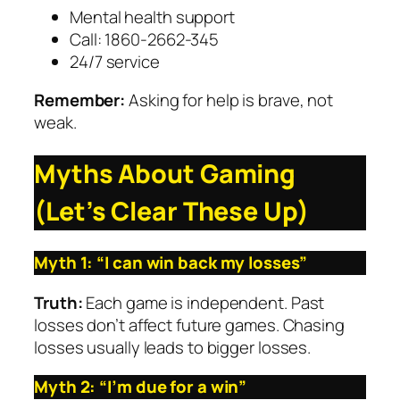
Mental health support
Call: 1860-2662-345
24/7 service
Remember:
Asking for help is brave, not
weak.
Myths About Gaming
(Let’s Clear These Up)
Myth 1: “I can win back my losses”
Truth:
Each game is independent. Past
losses don’t affect future games. Chasing
losses usually leads to bigger losses.
Myth 2: “I’m due for a win”