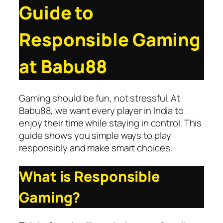
Guide to
Responsible Gaming
at Babu88
Gaming should be fun, not stressful. At
Babu88, we want every player in India to
enjoy their time while staying in control. This
guide shows you simple ways to play
responsibly and make smart choices.
What is Responsible
Gaming?