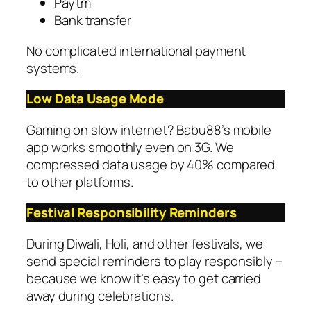
Paytm
Bank transfer
No complicated international payment
systems.
Low Data Usage Mode
Gaming on slow internet? Babu88’s mobile
app works smoothly even on 3G. We
compressed data usage by 40% compared
to other platforms.
Festival Responsibility Reminders
During Diwali, Holi, and other festivals, we
send special reminders to play responsibly –
because we know it’s easy to get carried
away during celebrations.